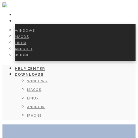
HELP CENTER
DOWNLOADS
WINDOWS
MACOS
LINUX
ANDROID
IPHONE
HELP CENTER
DOWNLOADS
WINDOWS
MACOS
LINUX
ANDROID
IPHONE