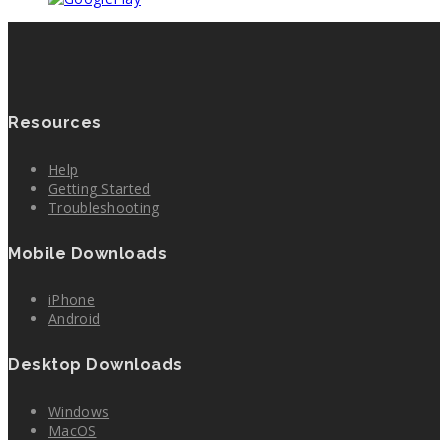
Resources
Help
Getting Started
Troubleshooting
Mobile Downloads
iPhone
Android
Desktop Downloads
Windows
MacOS