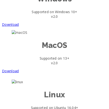
Supported on Windows 10+
v2.0
Download
MacOS
Supported on 13+
v2.0
Download
Linux
Supported on Ubuntu 16.04+