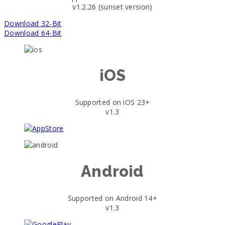
v1.2.26 (sunset version)
Download 32-Bit
Download 64-Bit
iOS
Supported on iOS 23+
v1.3
Android
Supported on Android 14+
v1.3