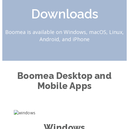
Downloads
Boomea is available on Windows, macOS, Linux,
Android, and iPhone
Boomea Desktop and
Mobile Apps
Windows